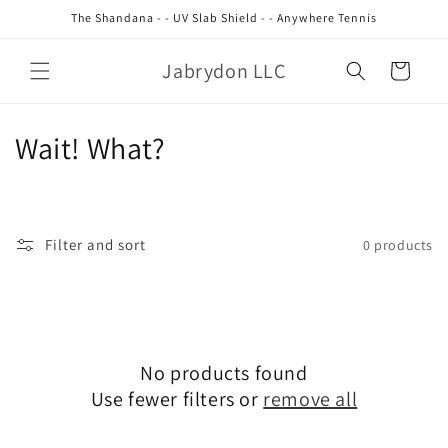
Skip to
The Shandana - - UV Slab Shield - - Anywhere Tennis
content
Jabrydon LLC
Cart
C
Wait! What?
o
l
Filter and sort
0 products
l
e
c
No products found
t
Use fewer filters or
remove all
i