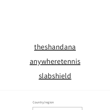
o
n
:
theshandana
anywheretennis
slabshield
Country/region