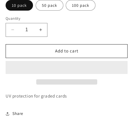
10 pack
50 pack
100 pack
Quantity
Decrease
Increase
quantity
quantity
for
for
Slab
Slab
Add to cart
Shield
Shield
UV protection for graded cards
Share