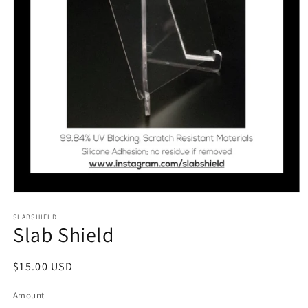
Open
media
1
SLABSHIELD
Slab Shield
in
modal
Regular
$15.00 USD
price
Amount