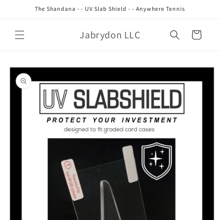
Skip to
The Shandana - - UV Slab Shield - - Anywhere Tennis
content
Jabrydon LLC
Cart
Skip to
product
information